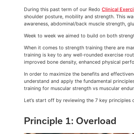
During this past term of our Redo
Clinical Exerc
shoulder posture, mobility and strength. This wa
awareness, abdominal/back muscle strength, glut
Week to week we aimed to build on both strengt
When it comes to strength training there are man
training is key to any well-rounded exercise rou
improved bone density, enhanced physical perfo
In order to maximize the benefits and effectivene
understand and apply the fundamental principles
training for muscular strength vs muscular endu
Let’s start off by reviewing the 7 key principles o
Principle 1: Overload