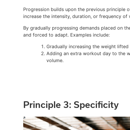
Progression builds upon the previous principle 
increase the intensity, duration, or frequency of
By gradually progressing demands placed on the
and forced to adapt. Examples include:
Gradually increasing the weight lifted
Adding an extra workout day to the we
volume.
Principle 3: Specificity