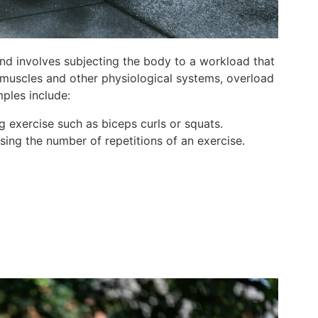
and involves subjecting the body to a workload that
e muscles and other physiological systems, overload
ples include:
ng exercise such as biceps curls or squats.
sing the number of repetitions of an exercise.