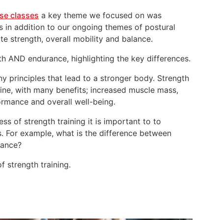
ise classes
a key theme we focused on was
s in addition to our ongoing themes of postural
e strength, overall mobility and balance.
h AND endurance, highlighting the key differences.
y principles that lead to a stronger body. Strength
tine, with many benefits; increased muscle mass,
rmance and overall well-being.
ss of strength training it is important to to
. For example, what is the difference between
rance?
f strength training.