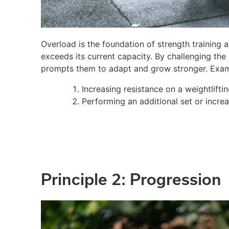
Overload is the foundation of strength training 
exceeds its current capacity. By challenging th
prompts them to adapt and grow stronger. Exam
Increasing resistance on a weightlifti
Performing an additional set or increa
Principle 2: Progression