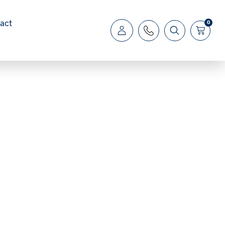
act
0