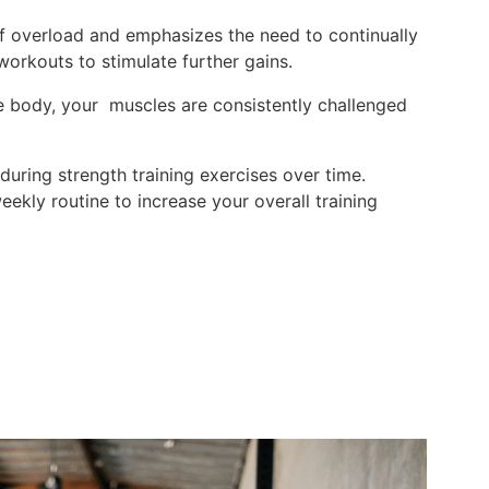
of overload and emphasizes the need to continually
 workouts to stimulate further gains.
 body, your muscles are consistently challenged
 during strength training exercises over time.
ekly routine to increase your overall training