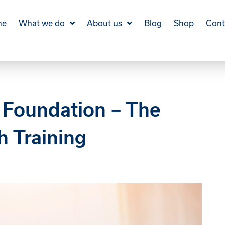
me
What we do
About us
Blog
Shop
Cont
 Foundation – The
h Training