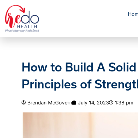
Ho
How to Build A Solid
Principles of Strengt
Brendan McGovern
July 14, 2023
1:38 pm