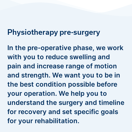
Physiotherapy pre-surgery
In the pre-operative phase, we work
with you to reduce swelling and
pain and increase range of motion
and strength. We want you to be in
the best condition possible before
your operation. We help you to
understand the surgery and timeline
for recovery and set specific goals
for your rehabilitation.