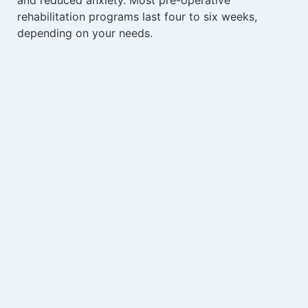
rehabilitation programs last four to six weeks,
depending on your needs.