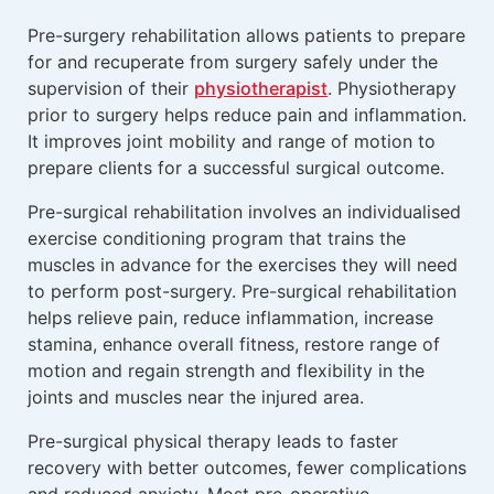
Pre-surgery rehabilitation allows patients to prepare
for and recuperate from surgery safely under the
supervision of their
physiotherapist
. Physiotherapy
prior to surgery helps reduce pain and inflammation.
It improves joint mobility and range of motion to
prepare clients for a successful surgical outcome.
Pre-surgical rehabilitation involves an individualised
exercise conditioning program that trains the
muscles in advance for the exercises they will need
to perform post-surgery. Pre-surgical rehabilitation
helps relieve pain, reduce inflammation, increase
stamina, enhance overall fitness, restore range of
motion and regain strength and flexibility in the
joints and muscles near the injured area.
Pre-surgical physical therapy leads to faster
recovery with better outcomes, fewer complications
and reduced anxiety. Most pre-operative