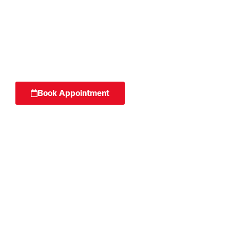
Surgery can be a daunting process.
We work with patients to optimise
their recovery from operations.
Book Appointment