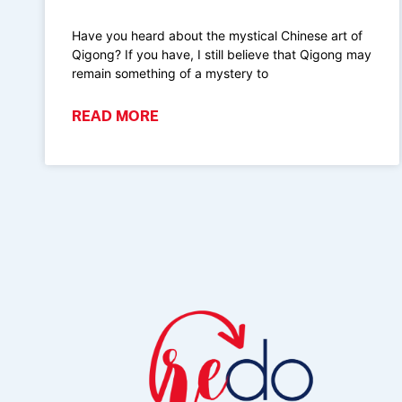
Have you heard about the mystical Chinese art of
Qigong? If you have, I still believe that Qigong may
remain something of a mystery to
READ MORE