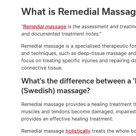
What is Remedial Massag
“
Remedial massage
is the assessment and treatme
and documented treatment notes.”
Remedial massage is a specialised therapeutic fo
and techniques, such as deep-tissue massage and t
focus on treating specific injuries and repairing
connective tissue.
What’s the difference between a 
(Swedish) massage?
Remedial massage provides a healing treatment th
muscles and tendons become damaged, impaired, 
provides an effective healing treatment.
Remedial massage
holistically
treats the whole bo