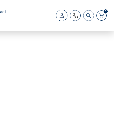
act
0