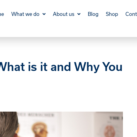
me
What we do
About us
Blog
Shop
Cont
hat is it and Why You