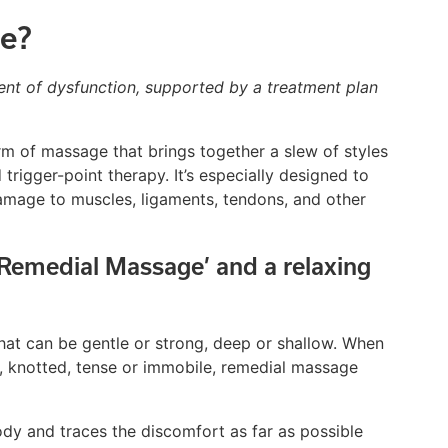
e?
nt of dysfunction, supported by a treatment plan
rm of massage that brings together a slew of styles
rigger-point therapy. It’s especially designed to
 damage to muscles, ligaments, tendons, and other
‘Remedial Massage’ and a relaxing
at can be gentle or strong, deep or shallow. When
knotted, tense or immobile, remedial massage
dy and traces the discomfort as far as possible