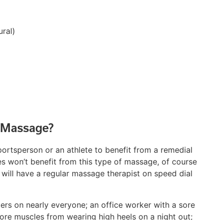
ural)
 Massage?
portsperson or an athlete to benefit from a remedial
tes won’t benefit from this type of massage, of course
s will have a regular massage therapist on speed dial
rs on nearly everyone; an office worker with a sore
ore muscles from wearing high heels on a night out;