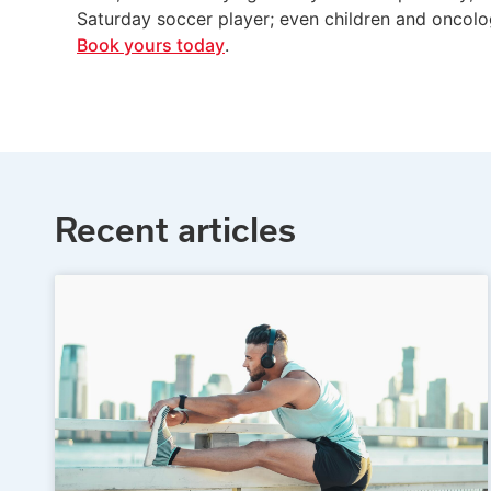
Saturday soccer player; even children and oncolo
Book yours today
.
Recent articles