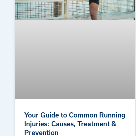
Your Guide to Common Running
Injuries: Causes, Treatment &
Prevention