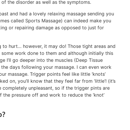
e of the disorder as well as the symptoms.
past and had a lovely relaxing massage sending you
times called Sports Massage) can indeed make you
eating or repairing damage as opposed to just for
g to hurt… however, it may do! Those tight areas and
d some work done to them and although initially this
ge I’ll go deeper into the muscles (Deep Tissue
n the days following your massage. I can even work
our massage. Trigger points feel like little ‘knots’
 on, you’ll know that they feel far from ‘little’! (it’s
completely unpleasant, so if the trigger pints are
 of the pressure off and work to reduce the ‘knot’
p?