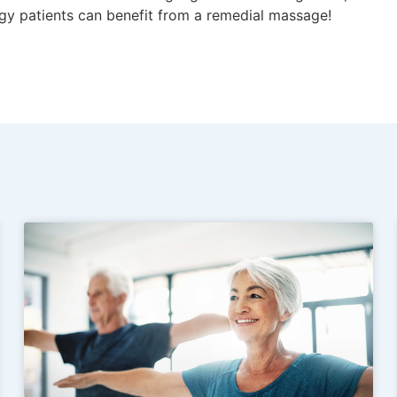
gy patients can benefit from a remedial massage!