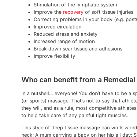
Stimulation of the lymphatic system
Improve the
recovery
of soft tissue injuries
Correcting problems in your body (e.g. post
Improved circulation
Reduced stress and anxiety
Increased range of motion
Break down scar tissue and adhesions
Improve flexibility
Who can benefit from a Remedial
In a nutshell… everyone! You don’t have to be a s
(or sports) massage. That’s not to say that athle
they will, and as a rule, most competitive athlete
to help take care of any painful tight muscles.
This style of deep tissue massage can work wonde
neck; A mum carrying a baby on her hip all day; S