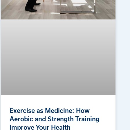
Exercise as Medicine: How
Aerobic and Strength Training
Improve Your Health