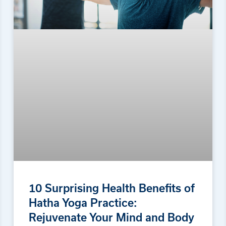
10 Surprising Health Benefits of
Hatha Yoga Practice:
Rejuvenate Your Mind and Body