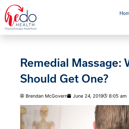
Ho
Remedial Massage: W
Should Get One?
Brendan McGovern
June 24, 2019
8:05 am