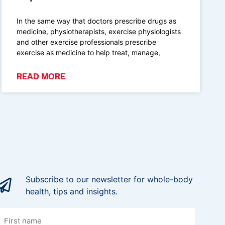
In the same way that doctors prescribe drugs as
medicine, physiotherapists, exercise physiologists
and other exercise professionals prescribe
exercise as medicine to help treat, manage,
READ MORE
Subscribe to our newsletter for whole-body
health, tips and insights.
irst
name