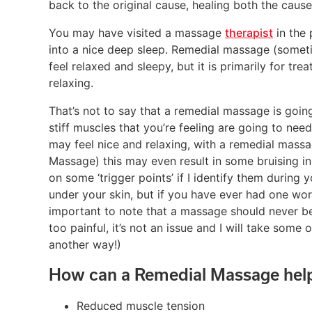
back to the original cause, healing both the caus
You may have visited a massage
therapist
in the 
into a nice deep sleep. Remedial massage (some
feel relaxed and sleepy, but it is primarily for tr
relaxing.
That’s not to say that a remedial massage is goin
stiff muscles that you’re feeling are going to nee
may feel nice and relaxing, with a remedial massa
Massage) this may even result in some bruising i
on some ‘trigger points’ if I identify them during y
under your skin, but if you have ever had one worked
important to note that a massage should never be 
too painful, it’s not an issue and I will take some
another way!)
How can a Remedial Massage hel
Reduced muscle tension