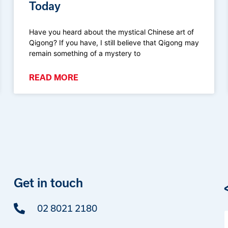
Today
Have you heard about the mystical Chinese art of
Qigong? If you have, I still believe that Qigong may
remain something of a mystery to
READ MORE
Get in touch
02 8021 2180
F