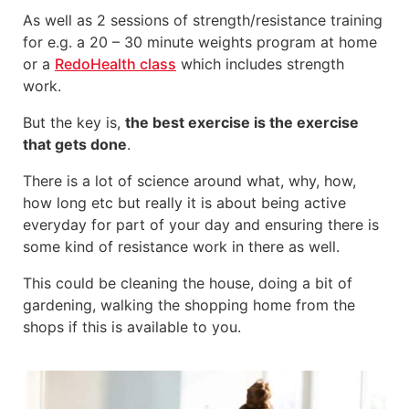
As well as 2 sessions of strength/resistance training
for e.g. a 20 – 30 minute weights program at home
or a
RedoHealth class
which includes strength
work.
But the key is,
the best exercise is the exercise
that gets done
.
There is a lot of science around what, why, how,
how long etc but really it is about being active
everyday for part of your day and ensuring there is
some kind of resistance work in there as well.
This could be cleaning the house, doing a bit of
gardening, walking the shopping home from the
shops if this is available to you.