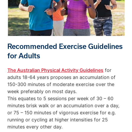
Recommended Exercise Guidelines
for Adults
The Australian Physical Activity Guidelines
for
adults 18-64 years proposes an accumulation of
150-300 minutes of moderate exercise over the
week preferably on most days.
This equates to 5 sessions per week of 30 – 60
minutes brisk walk or an accumulation over a day,
or 75 – 150 minutes of vigorous exercise for e.g.
running or cycling at higher intensities for 25
minutes every other day.