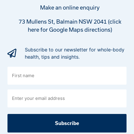
Make an online enquiry
73 Mullens St, Balmain NSW 2041 (click
here for Google Maps directions)
Subscribe to our newsletter for whole-body
health, tips and insights.
First
name