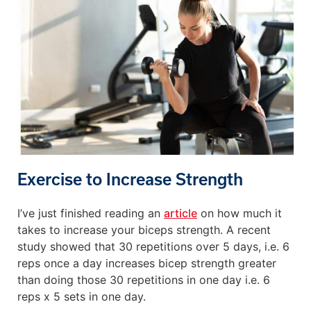
Exercise to Increase Strength
I’ve just finished reading an
article
on how much it
takes to increase your biceps strength. A recent
study showed that 30 repetitions over 5 days, i.e. 6
reps once a day increases bicep strength greater
than doing those 30 repetitions in one day i.e. 6
reps x 5 sets in one day.