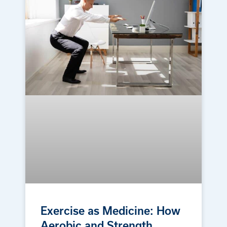
Exercise as Medicine: How
Aerobic and Strength