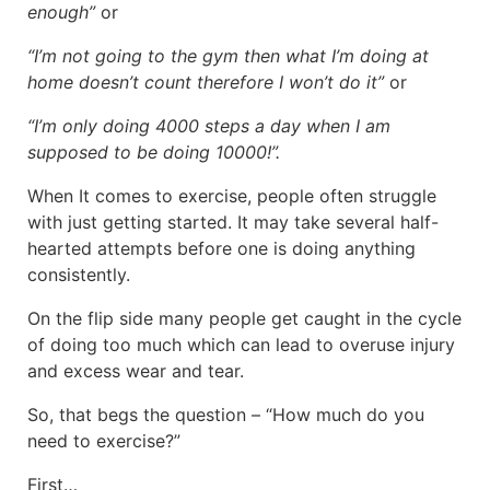
enough”
or
“I’m not going to the gym then what I’m doing at
home doesn’t count therefore I won’t do it”
or
“I’m only doing 4000 steps a day when I am
supposed to be doing 10000!”.
When It comes to exercise, people often struggle
with just getting started. It may take several half-
hearted attempts before one is doing anything
consistently.
On the flip side many people get caught in the cycle
of doing too much which can lead to overuse injury
and excess wear and tear.
So, that begs the question – “How much do you
need to exercise?”
First…