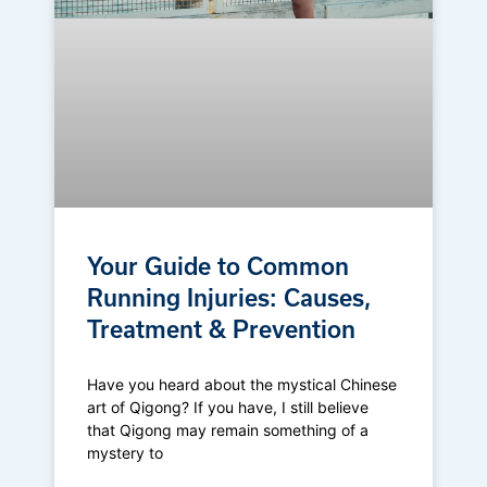
Your Guide to Common
Running Injuries: Causes,
Treatment & Prevention
Have you heard about the mystical Chinese
art of Qigong? If you have, I still believe
that Qigong may remain something of a
mystery to