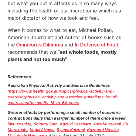
but what you put in affects us in so many ways
including the health of our microbiome which is a
major dictator of how we look and feel.
When it comes to what to eat, Michael Pollan,
American Journalist and Author of books such as
the
Omnivore’s Dilemma
and
In Defense of Food
recommends that we
“eat whole foods, mostly
plants and not too much”
References
Australian Physical Activity and Exercise Guidelines
https://www.health.gov.au/topics/physical-activity-and-
exercise/physical-activity-and-exercise-guidelines-for-all-
australians/for-adults-18-to-64-years
Greater effects by performing a small number of eccentric
contractions daily than a larger number of them once a week.
Riku Yoshida
,
Shigeru Sato
,
Kazuki Kasahara
,
Yuta Murakami
,
Fu
Murakoshi
,
Kodai Aizawa
,
Ryoma Koizumi
,
Kazunori Nosaka
,
Masatoshi Nakamura
. First published: 31 July 2022