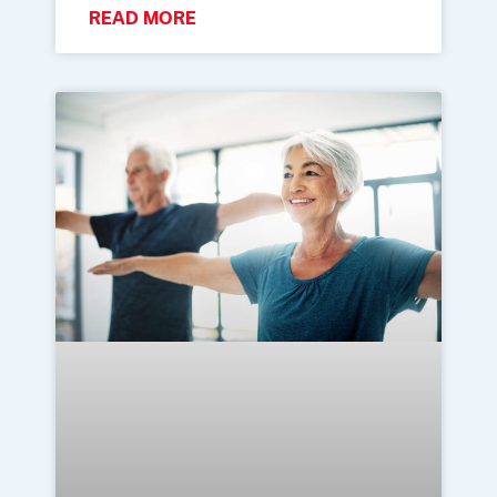
READ MORE