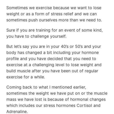
Sometimes we exercise because we want to lose
weight or as a form of stress relief and we can
sometimes push ourselves more than we need to.
Sure if you are training for an event of some kind,
you have to challenge yourself.
But let’s say you are in your 40’s or 50’s and your
body has changed a bit including your hormone
profile and you have decided that you need to
exercise at a challenging level to lose weight and
build muscle after you have been out of regular
exercise for a while.
Coming back to what I mentioned earlier,
sometimes the weight we have put on or the muscle
mass we have lost is because of hormonal changes
which includes our stress hormones Cortisol and
Adrenaline.