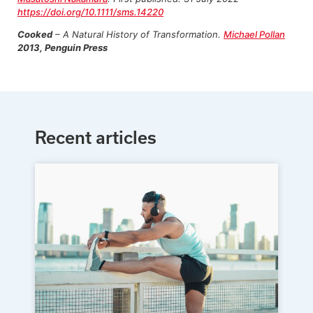
https://doi.org/10.1111/sms.14220
Cooked
– A Natural History of Transformation.
Michael Pollan
2013, Penguin Press
Recent articles