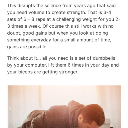
This disrupts the science from years ago that said
you need volume to create strength. That is 3-4
sets of 6 – 8 reps at a challenging weight for you 2-
3 times a week. Of course this still works with no
doubt, good gains but when you look at doing
something everyday for a small amount of time,
gains are possible.
Think about it… all you need is a set of dumbbells
by your computer, lift them 6 times in your day and
your biceps are getting stronger!