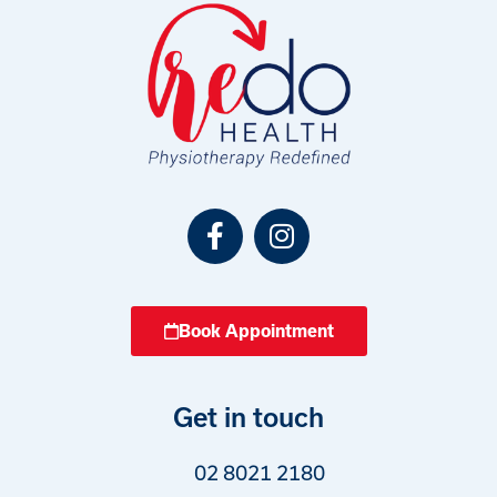
Book Appointment
Get in touch
02 8021 2180