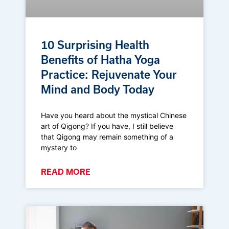
10 Surprising Health
Benefits of Hatha Yoga
Practice: Rejuvenate Your
Mind and Body Today
Have you heard about the mystical Chinese
art of Qigong? If you have, I still believe
that Qigong may remain something of a
mystery to
READ MORE