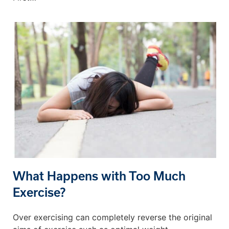
What Happens with Too Much
Exercise?
Over exercising can completely reverse the original