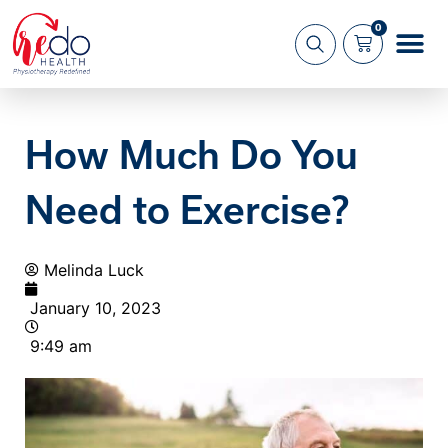
0
What we 
About us
How Much Do You
Need to Exercise?
Melinda Luck
January 10, 2023
9:49 am