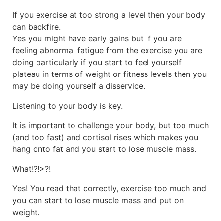
If you exercise at too strong a level then your body
can backfire.
Yes you might have early gains but if you are
feeling abnormal fatigue from the exercise you are
doing particularly if you start to feel yourself
plateau in terms of weight or fitness levels then you
may be doing yourself a disservice.
Listening to your body is key.
It is important to challenge your body, but too much
(and too fast) and cortisol rises which makes you
hang onto fat and you start to lose muscle mass.
What!?!>?!
Yes! You read that correctly, exercise too much and
you can start to lose muscle mass and put on
weight.