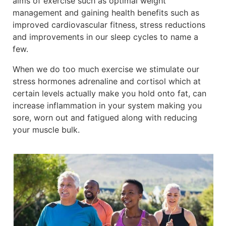
aims of exercise such as optimal weight
management and gaining health benefits such as
improved cardiovascular fitness, stress reductions
and improvements in our sleep cycles to name a
few.
When we do too much exercise we stimulate our
stress hormones adrenaline and cortisol which at
certain levels actually make you hold onto fat, can
increase inflammation in your system making you
sore, worn out and fatigued along with reducing
your muscle bulk.