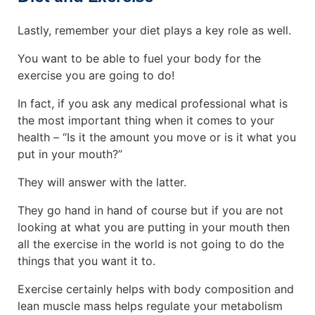
Lastly, remember your diet plays a key role as well.
You want to be able to fuel your body for the
exercise you are going to do!
In fact, if you ask any medical professional what is
the most important thing when it comes to your
health – “Is it the amount you move or is it what you
put in your mouth?”
They will answer with the latter.
They go hand in hand of course but if you are not
looking at what you are putting in your mouth then
all the exercise in the world is not going to do the
things that you want it to.
Exercise certainly helps with body composition and
lean muscle mass helps regulate your metabolism