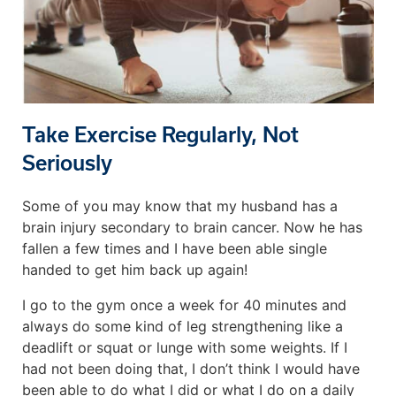
Take Exercise Regularly, Not
Seriously
Some of you may know that my husband has a
brain injury secondary to brain cancer. Now he has
fallen a few times and I have been able single
handed to get him back up again!
I go to the gym once a week for 40 minutes and
always do some kind of leg strengthening like a
deadlift or squat or lunge with some weights. If I
had not been doing that, I don’t think I would have
been able to do what I did or what I do on a daily