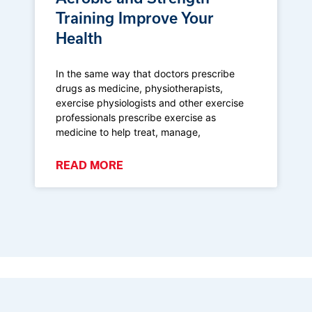
Training Improve Your
Health
In the same way that doctors prescribe
drugs as medicine, physiotherapists,
exercise physiologists and other exercise
professionals prescribe exercise as
medicine to help treat, manage,
READ MORE