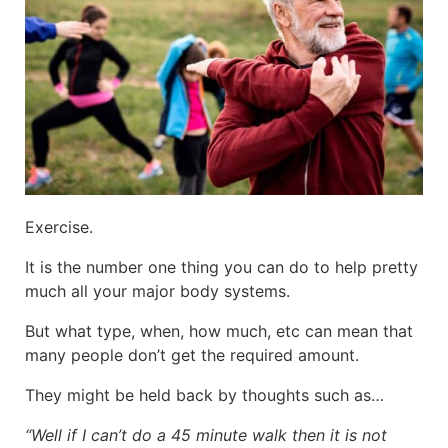
Exercise.
It is the number one thing you can do to help pretty
much all your major body systems.
But what type, when, how much, etc can mean that
many people don’t get the required amount.
They might be held back by thoughts such as…
“Well if I can’t do a 45 minute walk then it is not