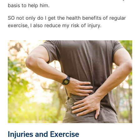
basis to help him.
SO not only do I get the health benefits of regular
exercise, I also reduce my risk of injury.
Injuries and Exercise