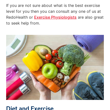
If you are not sure about what is the best exercise
level for you then you can consult any one of us at
RedoHealth or
Exercise Physiologists
are also great
to seek help from.
Diet and Exercise