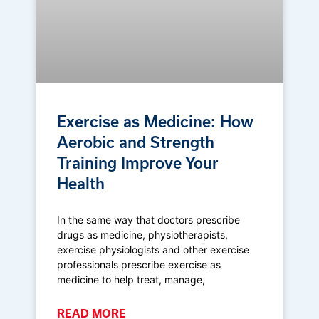
Exercise as Medicine: How
Aerobic and Strength
Training Improve Your
Health
In the same way that doctors prescribe
drugs as medicine, physiotherapists,
exercise physiologists and other exercise
professionals prescribe exercise as
medicine to help treat, manage,
READ MORE