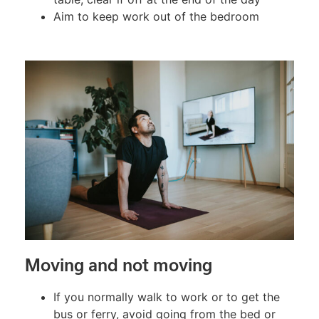
Aim to keep work out of the bedroom
Moving and not moving
If you normally walk to work or to get the
bus or ferry, avoid going from the bed or