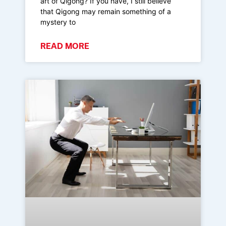
art of Qigong? If you have, I still believe
that Qigong may remain something of a
mystery to
READ MORE