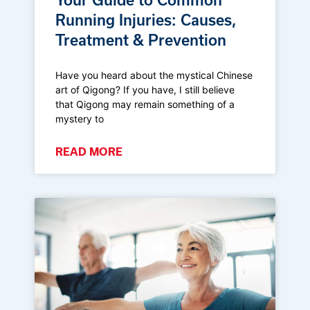
Running Injuries: Causes,
Treatment & Prevention
Have you heard about the mystical Chinese
art of Qigong? If you have, I still believe
that Qigong may remain something of a
mystery to
READ MORE