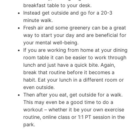
breakfast table to your desk.
Instead get outside and go for a 20-3
minute walk.
Fresh air and some greenery can be a great
way to start your day and are beneficial for
your mental well-being.
If you are working from home at your dining
room table it can be easier to work through
lunch and just have a quick bite. Again,
break that routine before it becomes a
habit. Eat your lunch in a different room or
even outside.
Then after you eat, get outside for a walk.
This may even be a good time to do a
workout – whether it be your own exercise
routine, online class or 1:1 PT session in the
park.