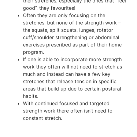
their stretches, especially the ones that “feel
good”, they favourites!
Often they are only focusing on the
stretches, but none of the strength work –
the squats, split squats, lunges, rotator
cuff/shoulder strengthening or abdominal
exercises prescribed as part of their home
program.
If one is able to incorporate more strength
work they often will not need to stretch as
much and instead can have a few key
stretches that release tension in specific
areas that build up due to certain postural
habits.
With continued focused and targeted
strength work there often isn’t need to
constant stretch.