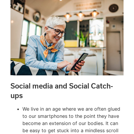
Social media and Social Catch-
ups
We live in an age where we are often glued
to our smartphones to the point they have
become an extension of our bodies. It can
be easy to get stuck into a mindless scroll