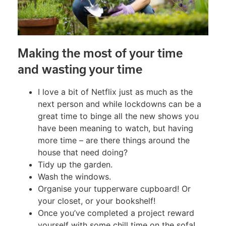
Making the most of your time
and wasting your time
I love a bit of Netflix just as much as the
next person and while lockdowns can be a
great time to binge all the new shows you
have been meaning to watch, but having
more time – are there things around the
house that need doing?
Tidy up the garden.
Wash the windows.
Organise your tupperware cupboard! Or
your closet, or your bookshelf!
Once you’ve completed a project reward
yourself with some chill time on the sofa!