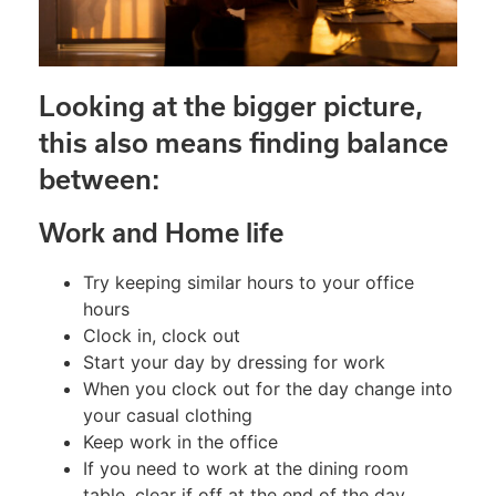
Looking at the bigger picture,
this also means finding balance
between:
Work and Home life
Try keeping similar hours to your office
hours
Clock in, clock out
Start your day by dressing for work
When you clock out for the day change into
your casual clothing
Keep work in the office
If you need to work at the dining room
table, clear if off at the end of the day