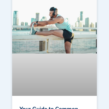
Your Guide to Common