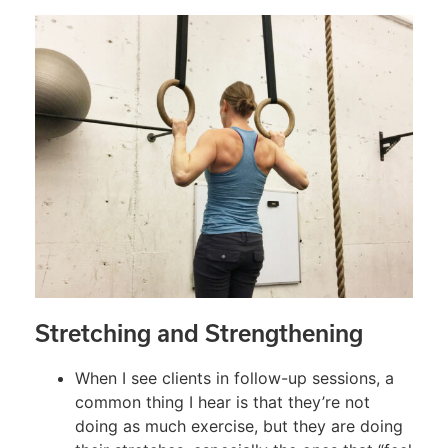
Stretching and Strengthening
When I see clients in follow-up sessions, a
common thing I hear is that they’re not
doing as much exercise, but they are doing