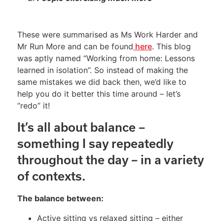
These were summarised as Ms Work Harder and
Mr Run More and can be found
here
. This blog
was aptly named “Working from home: Lessons
learned in isolation”. So instead of making the
same mistakes we did back then, we’d like to
help you do it better this time around – let’s
“redo” it!
It’s all about balance –
something I say repeatedly
throughout the day – in a variety
of contexts.
The balance between:
Active sitting vs relaxed sitting – either