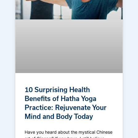
10 Surprising Health
Benefits of Hatha Yoga
Practice: Rejuvenate Your
Mind and Body Today
Have you heard about the mystical Chinese