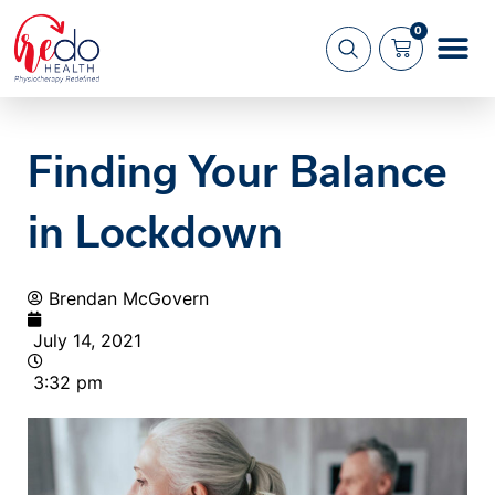
0
What we 
About us
Finding Your Balance
in Lockdown
Brendan McGovern
July 14, 2021
3:32 pm