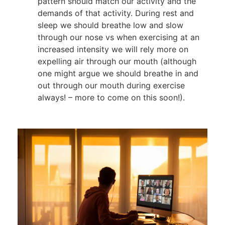
pattern should match our activity and the
demands of that activity. During rest and
sleep we should breathe low and slow
through our nose vs when exercising at an
increased intensity we will rely more on
expelling air through our mouth (although
one might argue we should breathe in and
out through our mouth during exercise
always! – more to come on this soon!).