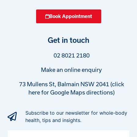
Book Appointment
Get in touch
02 8021 2180
Make an online enquiry
73 Mullens St, Balmain NSW 2041 (click
here for Google Maps directions)
Subscribe to our newsletter for whole-body
health, tips and insights.
First