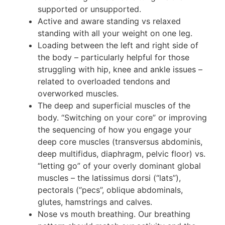
supported or unsupported.
Active and aware standing vs relaxed
standing with all your weight on one leg.
Loading between the left and right side of
the body – particularly helpful for those
struggling with hip, knee and ankle issues –
related to overloaded tendons and
overworked muscles.
The deep and superficial muscles of the
body. “Switching on your core” or improving
the sequencing of how you engage your
deep core muscles (transversus abdominis,
deep multifidus, diaphragm, pelvic floor) vs.
“letting go” of your overly dominant global
muscles – the latissimus dorsi (“lats”),
pectorals (“pecs”, oblique abdominals,
glutes, hamstrings and calves.
Nose vs mouth breathing. Our breathing