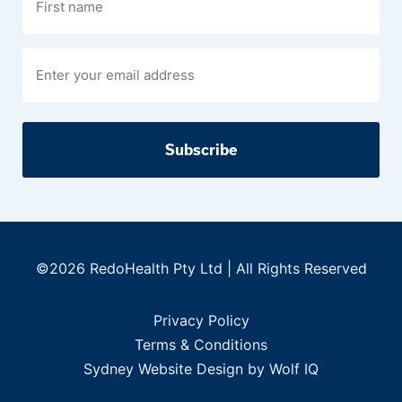
name
©2026 RedoHealth Pty Ltd | All Rights Reserved
Privacy Policy
Terms & Conditions
Sydney Website Design by Wolf IQ