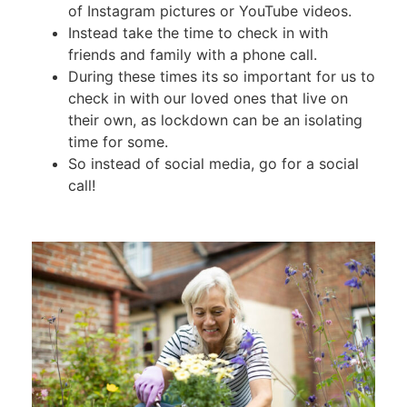
of Instagram pictures or YouTube videos.
Instead take the time to check in with
friends and family with a phone call.
During these times its so important for us to
check in with our loved ones that live on
their own, as lockdown can be an isolating
time for some.
So instead of social media, go for a social
call!