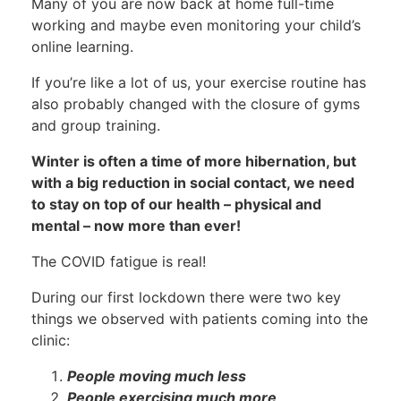
Many of you are now back at home full-time
working and maybe even monitoring your child’s
online learning.
If you’re like a lot of us, your exercise routine has
also probably changed with the closure of gyms
and group training.
Winter is often a time of more hibernation, but
with a big reduction in social contact, we need
to stay on top of our health – physical and
mental – now more than ever!
The COVID fatigue is real!
During our first lockdown there were two key
things we observed with patients coming into the
clinic:
People moving much less
People exercising much more