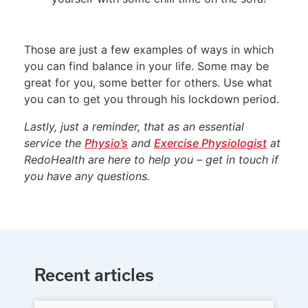
Those are just a few examples of ways in which
you can find balance in your life. Some may be
great for you, some better for others. Use what
you can to get you through his lockdown period.
Lastly, just a reminder, that as an essential
service the
Physio’s
and
Exercise Physiologist
at
RedoHealth are here to help you – get in touch if
you have any questions.
Recent articles