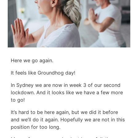
Here we go again.
It feels like Groundhog day!
In Sydney we are now in week 3 of our second
lockdown. And it looks like we have a few more
to go!
It’s hard to be here again, but we did it before
and we’ll do it again. Hopefully we are not in this
position for too long.