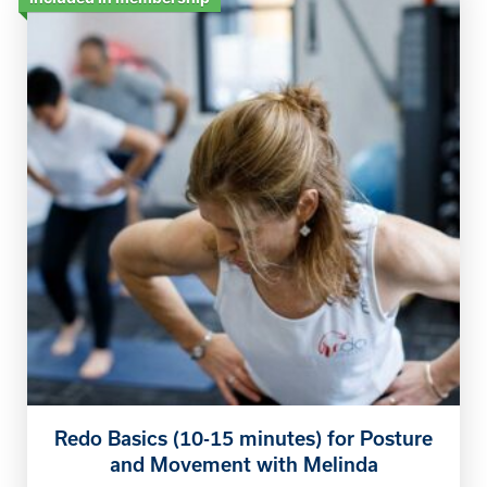
Redo Basics (10-15 minutes) for Posture
and Movement with Melinda