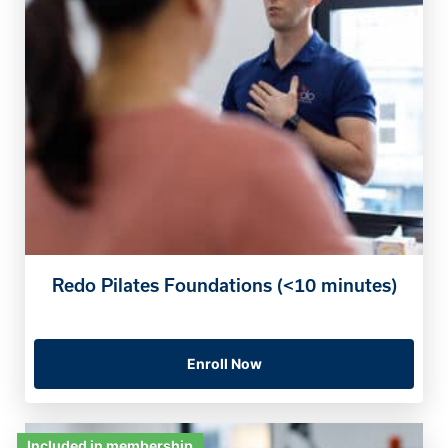
Redo Pilates Foundations (<10 minutes)
Enroll Now
Included in membership