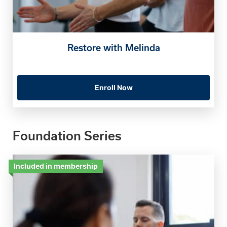
Restore with Melinda
Enroll Now
Foundation Series
Included in membership