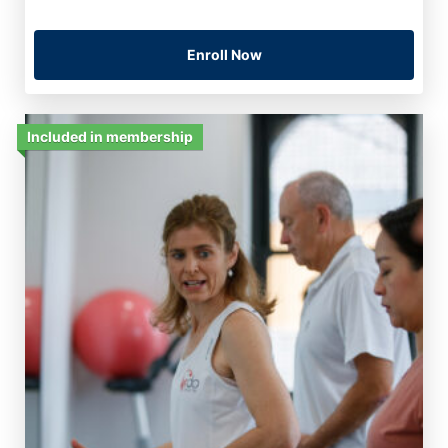
Enroll Now
Included in membership