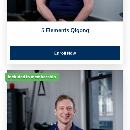
5 Elements Qigong
Enroll Now
Included in membership