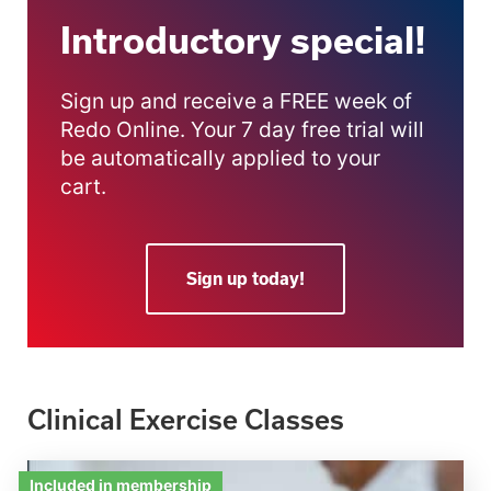
Introductory special!
Sign up and receive a FREE week of
Redo Online. Your 7 day free trial will
be automatically applied to your
cart.
Sign up today!
Clinical Exercise Classes
Included in membership