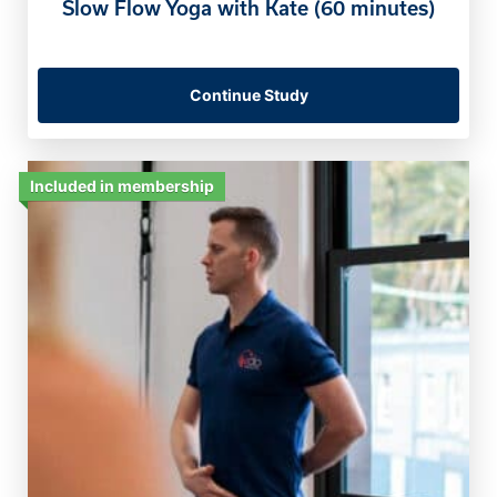
Slow Flow Yoga with Kate (60 minutes)
Continue Study
Included in membership