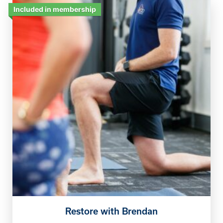
Included in membership
Restore with Brendan