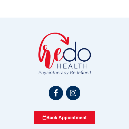
Book Appointment