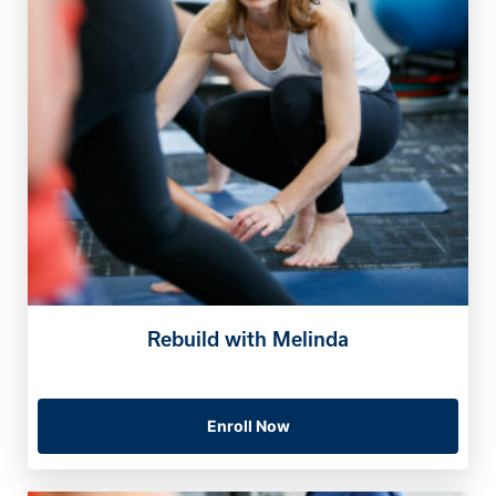
Rebuild with Melinda
Enroll Now