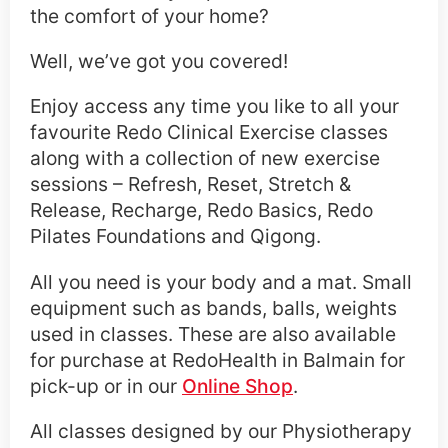
the comfort of your home?
Well, we’ve got you covered!
Enjoy access any time you like to all your
favourite Redo Clinical Exercise classes
along with a collection of new exercise
sessions – Refresh, Reset, Stretch &
Release, Recharge, Redo Basics, Redo
Pilates Foundations and Qigong.
All you need is your body and a mat. Small
equipment such as bands, balls, weights
used in classes. These are also available
for purchase at RedoHealth in Balmain for
pick-up or in our
Online Shop
.
All classes designed by our Physiotherapy