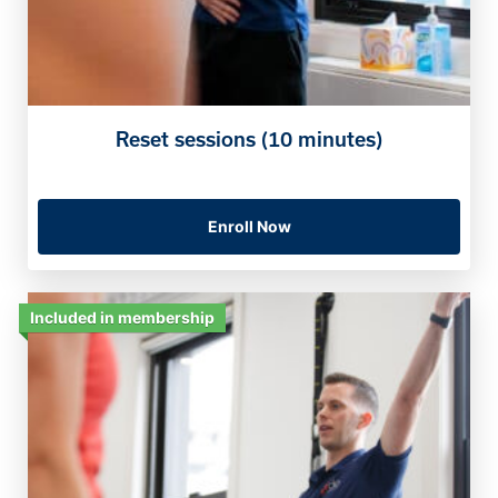
Reset sessions (10 minutes)
Enroll Now
Included in membership