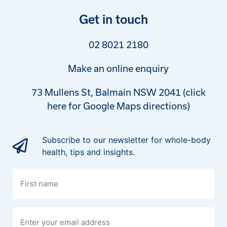
Get in touch
02 8021 2180
Make an online enquiry
73 Mullens St, Balmain NSW 2041 (click
here for Google Maps directions)
Subscribe to our newsletter for whole-body
health, tips and insights.
First
name