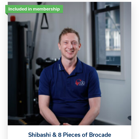
Included in membership
Shibashi & 8 Pieces of Brocade