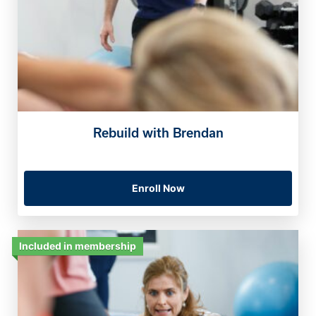
Rebuild with Brendan
Enroll Now
Included in membership