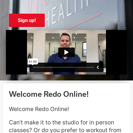
Sign up!
Welcome Redo Online!
Welcome Redo Online!
Can’t make it to the studio for in person
classes? Or do you prefer to workout from