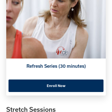
Refresh Series (30 minutes)
Enroll Now
Stretch Sessions