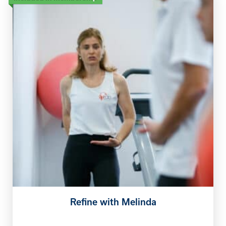
Refine with Melinda