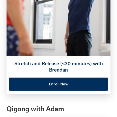
Stretch and Release (<30 minutes) with
Brendan
Enroll Now
Qigong with Adam