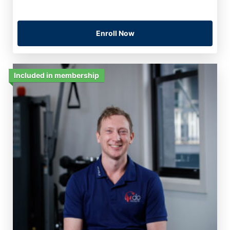
Enroll Now
Included in membership