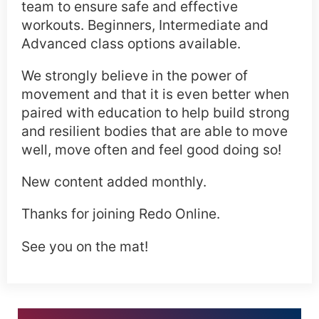
team to ensure safe and effective
workouts. Beginners, Intermediate and
Advanced class options available.
We strongly believe in the power of
movement and that it is even better when
paired with education to help build strong
and resilient bodies that are able to move
well, move often and feel good doing so!
New content added monthly.
Thanks for joining Redo Online.
See you on the mat!