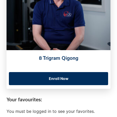
8 Trigram Qigong
Enroll Now
Your favourites:
You must be logged in to see your favorites.