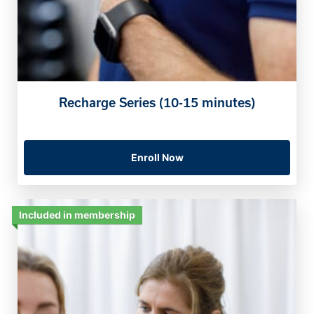
Recharge Series (10-15 minutes)
Enroll Now
Included in membership