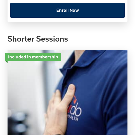
Enroll Now
Shorter Sessions
Included in membership