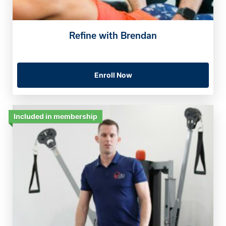
Refine with Brendan
Enroll Now
Included in membership