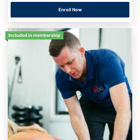
Enroll Now
Included in membership