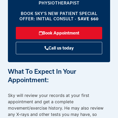
PHYSIOTHERAPIST
BOOK SKY'S NEW PATIENT SPECIAL
OFFER: INITIAL CONSULT -
SAVE $60
Book Appointment
Call us today
What To Expect In Your
Appointment:
Sky will review your records at your first
appointment and get a complete
movement/exercise history. He may also review
any X-rays and other tests you may have, so