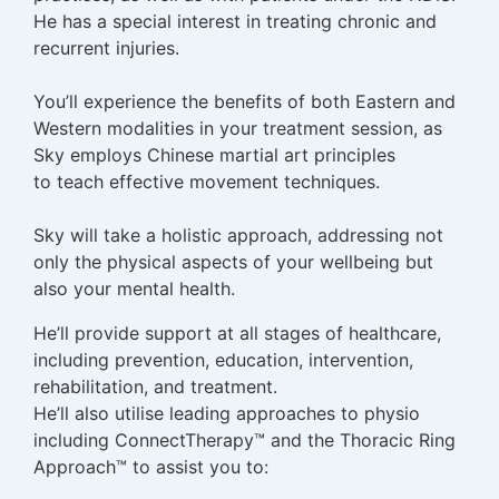
He has a special interest in treating chronic and
recurrent injuries.
You’ll experience the benefits of both Eastern and
Western modalities in your treatment session, as
Sky employs Chinese martial art principles
to teach effective movement techniques.
Sky will take a holistic approach, addressing not
only the physical aspects of your wellbeing but
also your mental health.
He’ll provide support at all stages of healthcare,
including prevention, education, intervention,
rehabilitation, and treatment.
He’ll also utilise leading approaches to physio
including ConnectTherapy™ and the Thoracic Ring
Approach™ to assist you to: