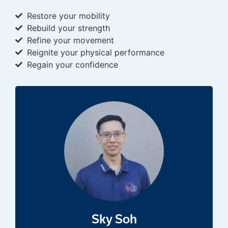
Restore your mobility
Rebuild your strength
Refine your movement
Reignite your physical performance
Regain your confidence
Sky Soh