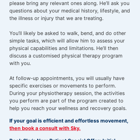
please bring any relevant ones along. He’ll ask you
questions about your medical history, lifestyle, and
the illness or injury that we are treating.
You’ll likely be asked to walk, bend, and do other
simple tasks, which will allow him to assess your
physical capabilities and limitations. He’ll then
discuss a customised physical therapy program
with you.
At follow-up appointments, you will usually have
specific exercises or movements to perform.
During your physiotherapy session, the activities
you perform are part of the program created to
help you reach your wellness and recovery goals.
If your goal is efficient and effortless movement,
then book a consult with Sky.