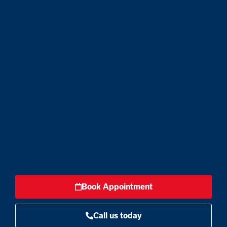
Book Appointment
Call us today