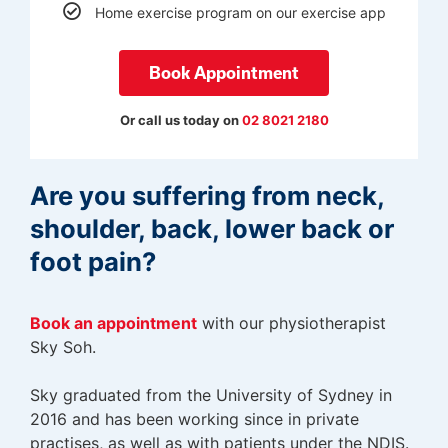
Home exercise program on our exercise app
Book Appointment
Or call us today on
02 8021 2180
Are you suffering from neck,
shoulder, back, lower back or
foot pain?
Book an appointment
with
our physiotherapist
Sky Soh.
Sky graduated from the University of Sydney in
2016 and has been working since in private
practises, as well as with patients under the NDIS.