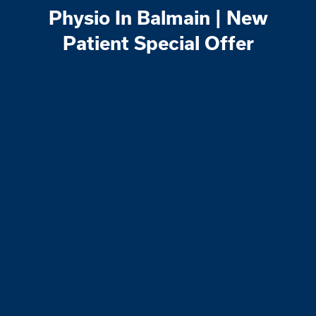
Physio In Balmain | New
Patient Special Offer