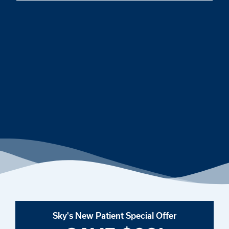
Sky's New Patient Special Offer