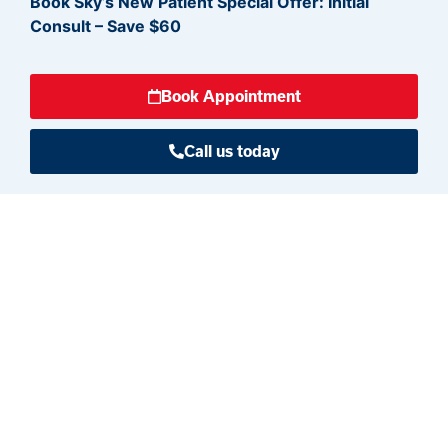
Book Sky’s New Patient Special Offer:
Initial
Consult – Save $60
Book Appointment
Call us today