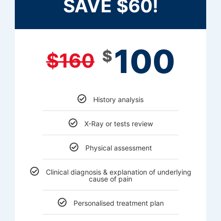
SAVE $60!
100
$
$
160
History analysis
X-Ray or tests review
Physical assessment
Clinical diagnosis & explanation of underlying
cause of pain
Personalised treatment plan