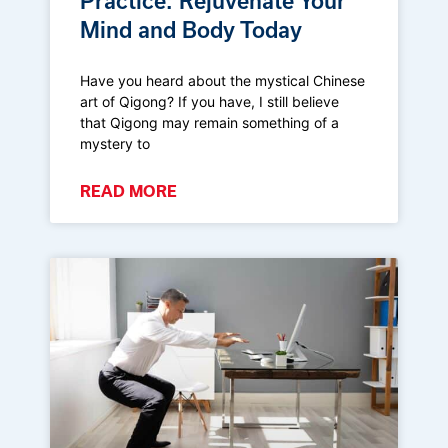
Practice: Rejuvenate Your
Mind and Body Today
Have you heard about the mystical Chinese
art of Qigong? If you have, I still believe
that Qigong may remain something of a
mystery to
READ MORE