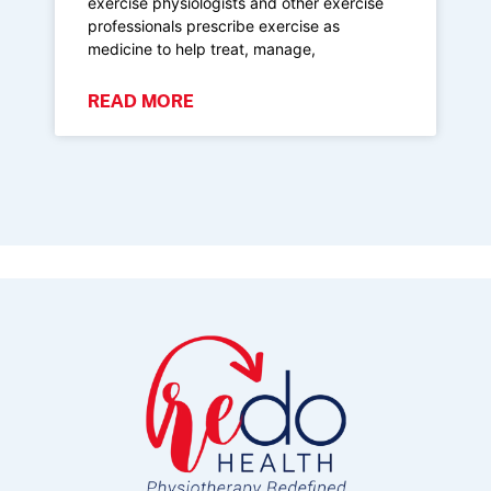
exercise physiologists and other exercise
professionals prescribe exercise as
medicine to help treat, manage,
READ MORE