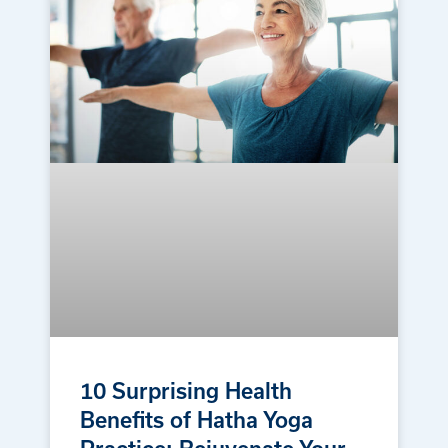
10 Surprising Health
Benefits of Hatha Yoga