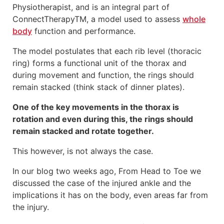
Physiotherapist, and is an integral part of
ConnectTherapyTM, a model used to assess
whole
body
function and performance.
The model postulates that each rib level (thoracic
ring) forms a functional unit of the thorax and
during movement and function, the rings should
remain stacked (think stack of dinner plates).
One of the key movements in the thorax is
rotation and even during this, the rings should
remain stacked and rotate together.
This however, is not always the case.
In our blog two weeks ago, From Head to Toe we
discussed the case of the injured ankle and the
implications it has on the body, even areas far from
the injury.