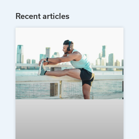
Recent articles