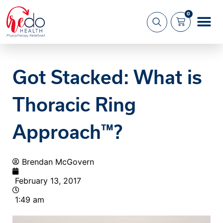
0
What we 
About us
Got Stacked: What is
Thoracic Ring
Approach™?
Brendan McGovern
February 13, 2017
1:49 am