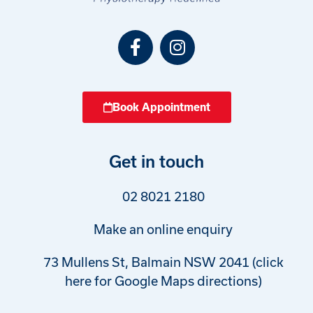
Book Appointment
Get in touch
02 8021 2180
Make an online enquiry
73 Mullens St, Balmain NSW 2041 (click
here for Google Maps directions)