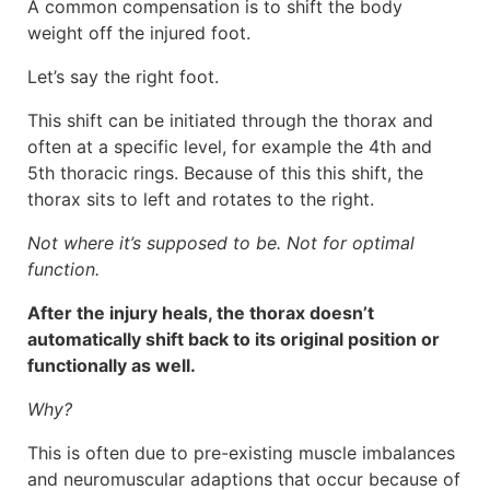
A common compensation is to shift the body
weight off the injured foot.
Let’s say the right foot.
This shift can be initiated through the thorax and
often at a specific level, for example the 4th and
5th thoracic rings. Because of this this shift, the
thorax sits to left and rotates to the right.
Not where it’s supposed to be. Not for optimal
function.
After the injury heals, the thorax doesn’t
automatically shift back to its original position or
functionally as well.
Why?
This is often due to pre-existing muscle imbalances
and neuromuscular adaptions that occur because of