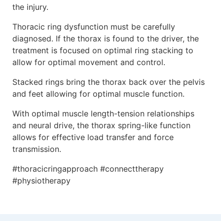
the injury.
Thoracic ring dysfunction must be carefully
diagnosed. If the thorax is found to the driver, the
treatment is focused on optimal ring stacking to
allow for optimal movement and control.
Stacked rings bring the thorax back over the pelvis
and feet allowing for optimal muscle function.
With optimal muscle length-tension relationships
and neural drive, the thorax spring-like function
allows for effective load transfer and force
transmission.
#thoracicringapproach #connecttherapy
#physiotherapy