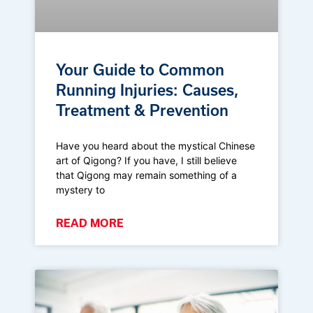
Your Guide to Common
Running Injuries: Causes,
Treatment & Prevention
Have you heard about the mystical Chinese
art of Qigong? If you have, I still believe
that Qigong may remain something of a
mystery to
READ MORE