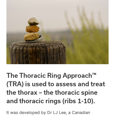
The Thoracic Ring Approach™
(TRA) is used to assess and treat
the thorax – the thoracic spine
and thoracic rings (ribs 1-10).
It was developed by Dr LJ Lee, a Canadian