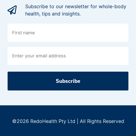
Subscribe to our newsletter for whole-body
health, tips and insights.
First
name
©2026 RedoHealth Pty Ltd | All Rights Reserved