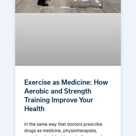
Exercise as Medicine: How
Aerobic and Strength
Training Improve Your
Health
In the same way that doctors prescribe
drugs as medicine, physiotherapists,