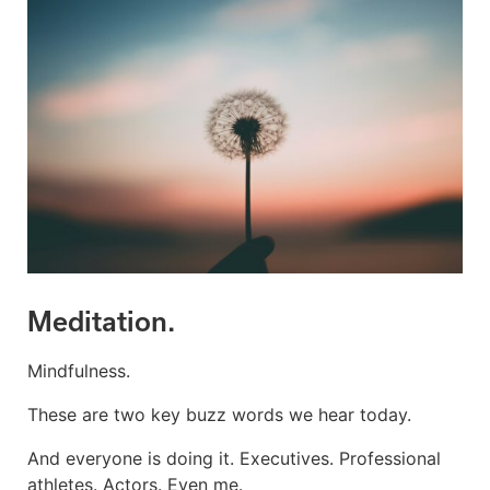
Meditation.
Mindfulness.
These are two key buzz words we hear today.
And everyone is doing it. Executives. Professional
athletes. Actors. Even me.