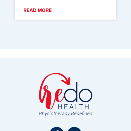
READ MORE