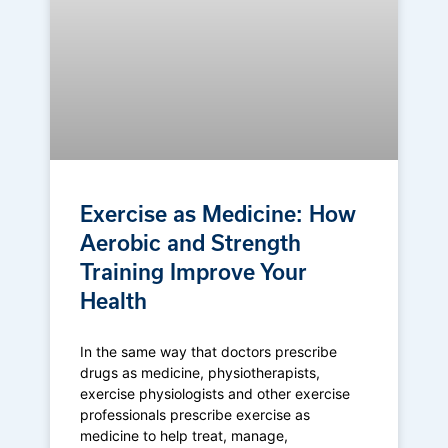
Exercise as Medicine: How
Aerobic and Strength
Training Improve Your
Health
In the same way that doctors prescribe
drugs as medicine, physiotherapists,
exercise physiologists and other exercise
professionals prescribe exercise as
medicine to help treat, manage,