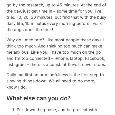
go by the research, up to 45 minutes. At the end of
the day, just get time in – some time for you. I’ve
tried 10, 20, 30 minutes, but find that with the busy
daily life, 10 minutes every morning before I walk
the dogs does the trick!
Why do I meditate? Like most people these days I
think too much. And thinking too much can make
me anxious. Like you, I have too much on the go
and I’m too connected – iPhone, laptop, Facebook,
Instagram – there is a constant flow. It never stops.
Daily meditation or mindfulness is the first step to
slowing things down. We all need to do more, I
know I do.
What else can you do?
Put down the phone, and be present with