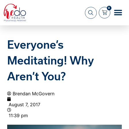
0
What we 
About us
Everyone’s
Meditating! Why
Aren’t You?
Brendan McGovern
August 7, 2017
11:39 pm