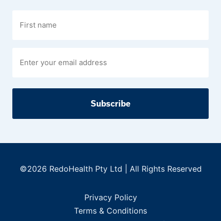
First
name
©2026 RedoHealth Pty Ltd | All Rights Reserved
Privacy Policy
Terms & Conditions