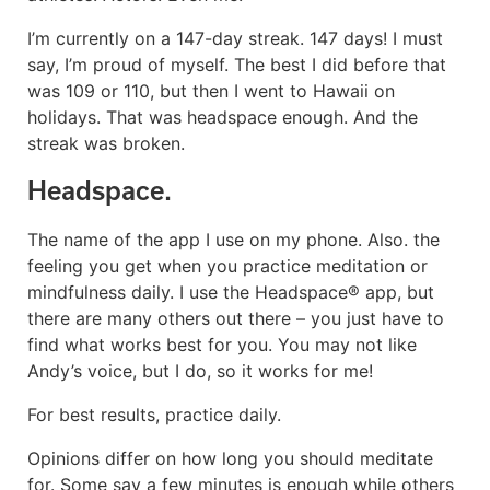
I’m currently on a 147-day streak. 147 days! I must
say, I’m proud of myself. The best I did before that
was 109 or 110, but then I went to Hawaii on
holidays. That was headspace enough. And the
streak was broken.
Headspace.
The name of the app I use on my phone. Also. the
feeling you get when you practice meditation or
mindfulness daily. I use the Headspace® app, but
there are many others out there – you just have to
find what works best for you. You may not like
Andy’s voice, but I do, so it works for me!
For best results, practice daily.
Opinions differ on how long you should meditate
for. Some say a few minutes is enough while others