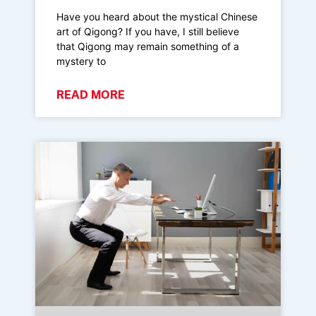
Have you heard about the mystical Chinese
art of Qigong? If you have, I still believe
that Qigong may remain something of a
mystery to
READ MORE