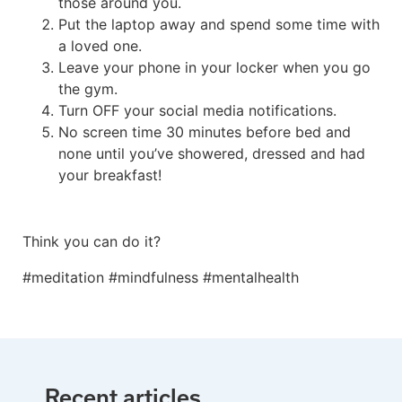
those around you.
Put the laptop away and spend some time with
a loved one.
Leave your phone in your locker when you go
the gym.
Turn OFF your social media notifications.
No screen time 30 minutes before bed and
none until you’ve showered, dressed and had
your breakfast!
Think you can do it?
#meditation #mindfulness #mentalhealth
Recent articles