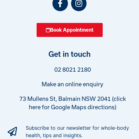
Book Appointment
Get in touch
02 8021 2180
Make an online enquiry
73 Mullens St, Balmain NSW 2041 (click
here for Google Maps directions)
Subscribe to our newsletter for whole-body
health, tips and insights.