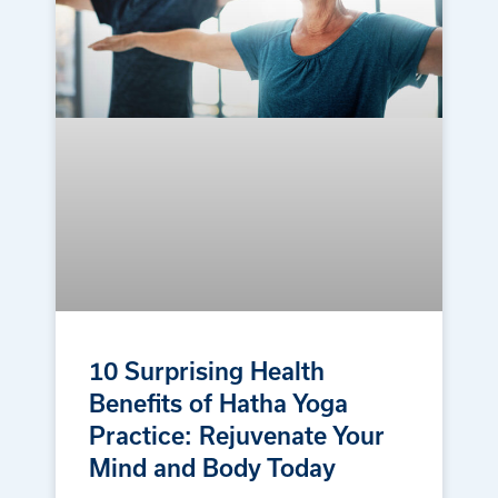
10 Surprising Health
Benefits of Hatha Yoga
Practice: Rejuvenate Your
Mind and Body Today