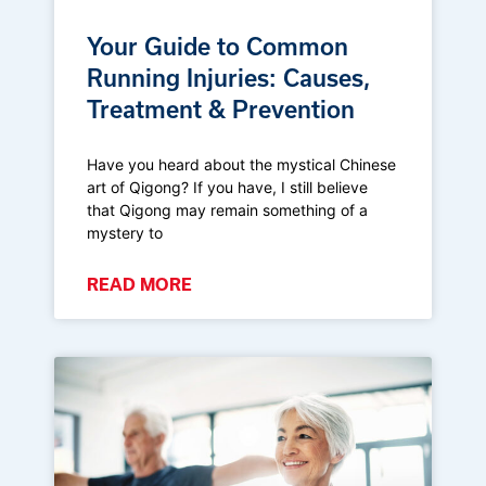
Your Guide to Common
Running Injuries: Causes,
Treatment & Prevention
Have you heard about the mystical Chinese
art of Qigong? If you have, I still believe
that Qigong may remain something of a
mystery to
READ MORE